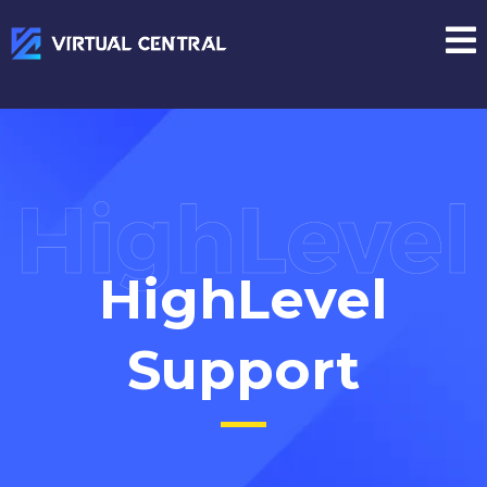
HighLevel
Support