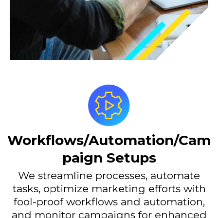
Workflows/Automation/Cam
paign Setups
We streamline processes, automate
tasks, optimize marketing efforts with
fool-proof workflows and automation,
and monitor campaigns for enhanced