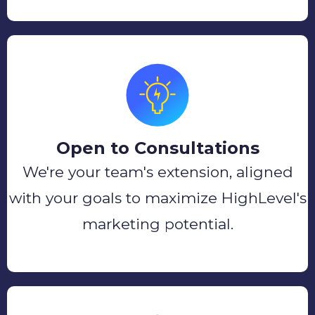
Open to Consultations
We're your team's extension, aligned
with your goals to maximize HighLevel's
marketing potential.