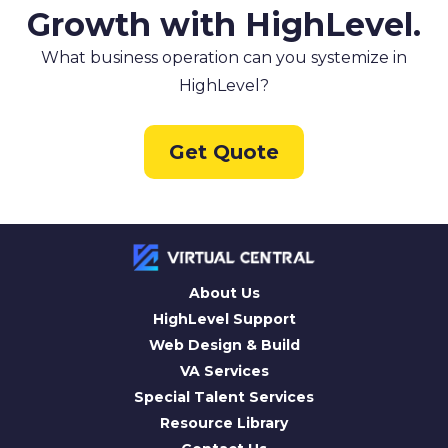
Growth with HighLevel.
What business operation can you systemize in
HighLevel?
Get Quote
About Us
HighLevel Support
Web Design & Build
VA Services
Special Talent Services
Resource Library