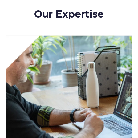
Our Expertise