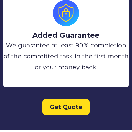
Added Guarantee
We guarantee at least 90% completion
of the committed task in the first month
or your money back.
Get Quote