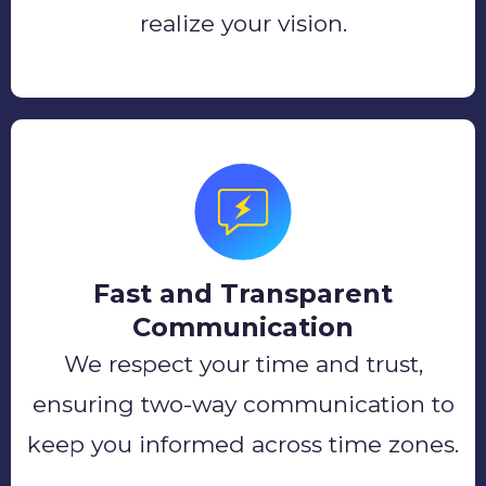
realize your vision.
Fast and Transparent
Communication
We respect your time and trust,
ensuring two-way communication to
keep you informed across time zones.