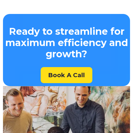
Ready to streamline for
maximum efficiency and
growth?
Book A Call