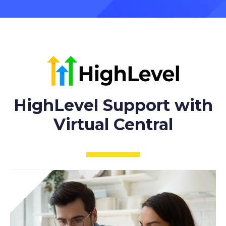
HighLevel Support with
Virtual Central