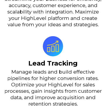
accuracy, customer experience, and
scalability with integration. Maximize
your HighLevel platform and create
value from your ideas and strategies.
Lead Tracking
Manage leads and build effective
pipelines for higher conversion rates.
Optimize your HighLevel for sales
processes, gain insights from customer
data, and improve acquisition and
retention strategies.