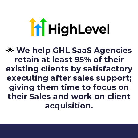
🌟
We help GHL SaaS Agencies
retain at least 95% of their
existing clients by satisfactory
executing after sales support;
giving them time to focus on
their Sales and work on client
acquisition.