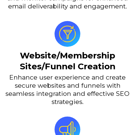
email deliverability and engagement.
Website/Membership
Sites/Funnel Creation
Enhance user experience and create
secure websites and funnels with
seamless integration and effective SEO
strategies.