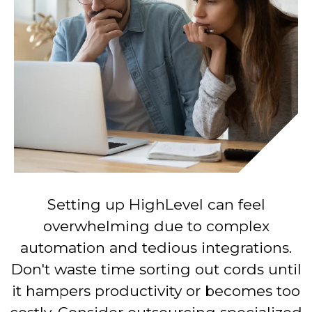
Setting up HighLevel can feel
overwhelming due to complex
automation and tedious integrations.
Don't waste time sorting out cords until
it hampers productivity or becomes too