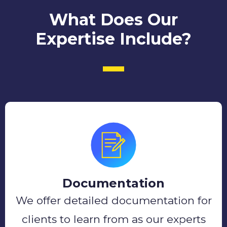
What Does Our
Expertise Include?
Documentation
We offer detailed documentation for
clients to learn from as our experts