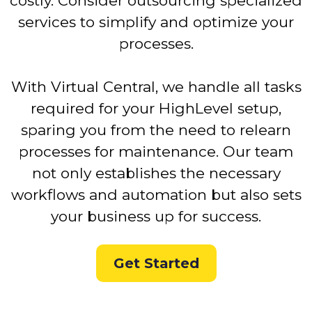
costly. Consider outsourcing specialized
services to simplify and optimize your
processes.
With Virtual Central, we handle all tasks
required for your HighLevel setup,
sparing you from the need to relearn
processes for maintenance. Our team
not only establishes the necessary
workflows and automation but also sets
your business up for success.
Get Started