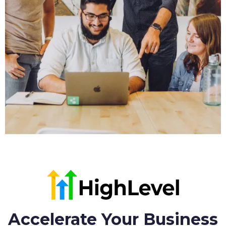
Accelerate Your Business