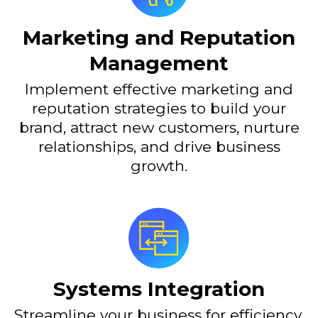
Marketing and Reputation
Management
Implement effective marketing and
reputation strategies to build your
brand, attract new customers, nurture
relationships, and drive business
growth.
Systems Integration
Streamline your business for efficiency,