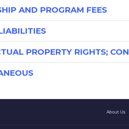
SHIP AND PROGRAM FEES
LIABILITIES
ECTUAL PROPERTY RIGHTS; CON
LANEOUS
About Us