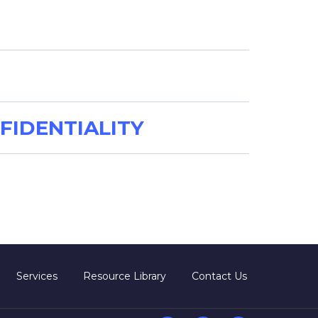
FIDENTIALITY
Services
Resource Library
Contact Us