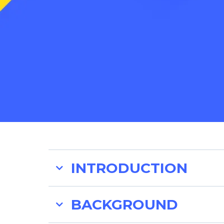
INTRODUCTION
BACKGROUND