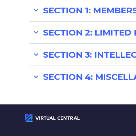
SECTION 1: MEMBER
1.1. Programs:
SECTION 2: LIMITED 
2.1. Limited Liability:
SECTION 3: INTELL
3.1. Intellectual Property:
SECTION 4: MISCEL
4.1. No Assignment:
1.1.2. Term:
4.2. Indemnification: