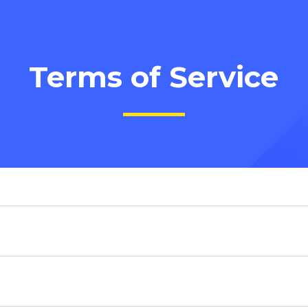
Terms of Service