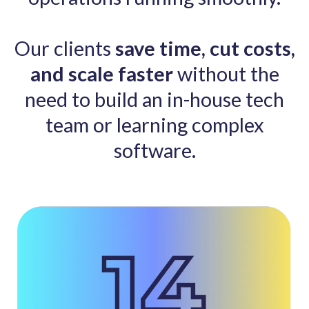
Our clients
save time,
cut costs,
and scale faster
without the
need to build an in-house tech
team or learning complex
software.