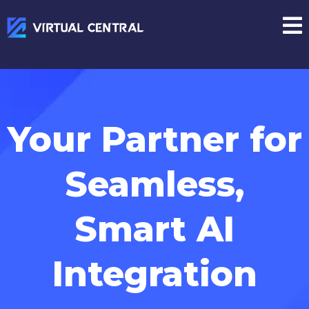
Your Partner for
Seamless,
Smart AI
Integration