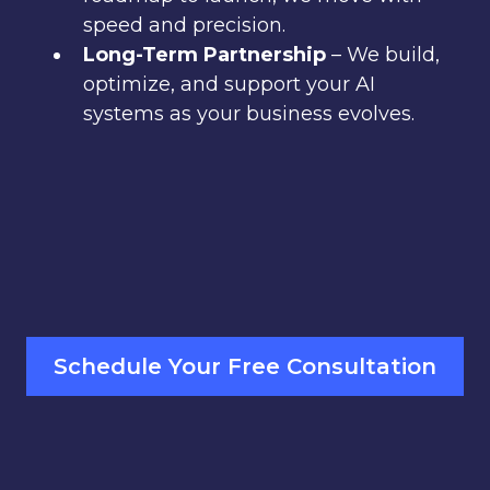
speed and precision.
Long-Term Partnership
– We build,
optimize, and support your AI
systems as your business evolves.
Schedule Your Free Consultation