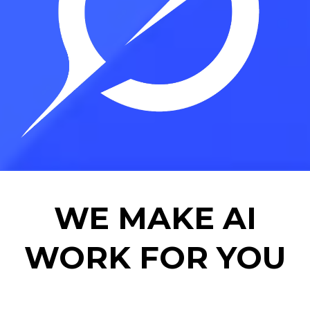
WE MAKE AI
WORK FOR YOU