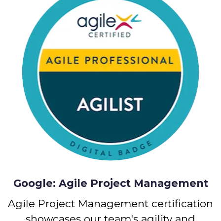
Google: Agile Project Management
Agile Project Management certification
showcases our team's agility and