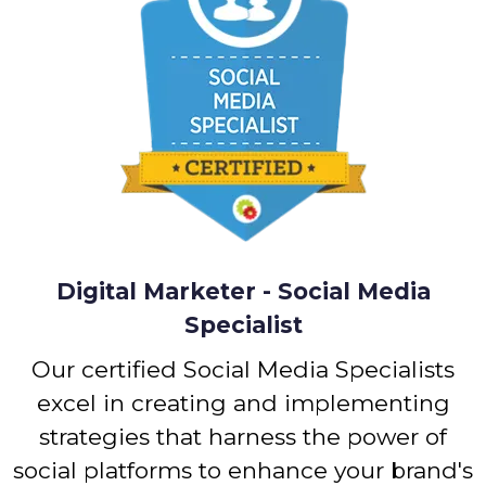
Digital Marketer - Social Media
Specialist
Our certified Social Media Specialists
excel in creating and implementing
strategies that harness the power of
social platforms to enhance your brand's