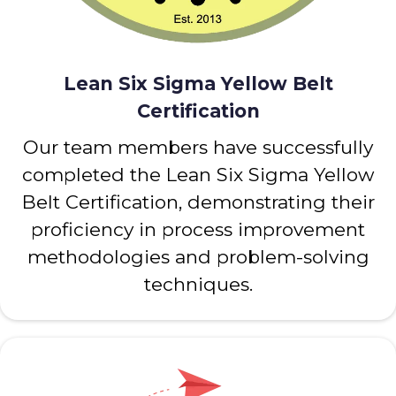
Lean Six Sigma Yellow Belt
Certification
Our team members have successfully
completed the Lean Six Sigma Yellow
Belt Certification, demonstrating their
proficiency in process improvement
methodologies and problem-solving
techniques.