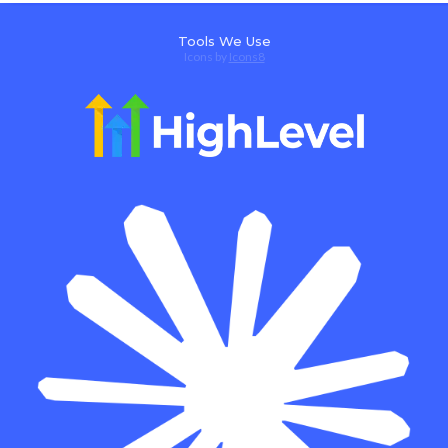
Tools We Use
Icons by
Icons8