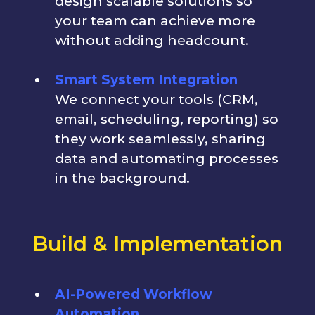
design scalable solutions so
your team can achieve more
without adding headcount.
Smart System Integration
We connect your tools (CRM,
email, scheduling, reporting) so
they work seamlessly, sharing
data and automating processes
in the background.
Build & Implementation
AI-Powered Workflow
Automation