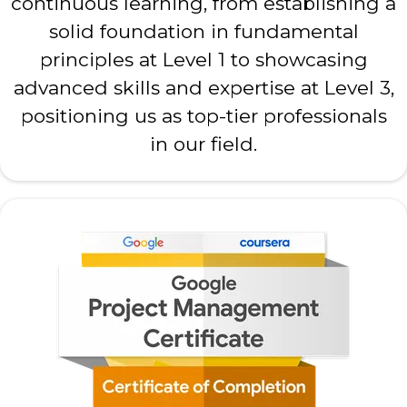
continuous learning, from establishing a
solid foundation in fundamental
principles at Level 1 to showcasing
advanced skills and expertise at Level 3,
positioning us as top-tier professionals
in our field.