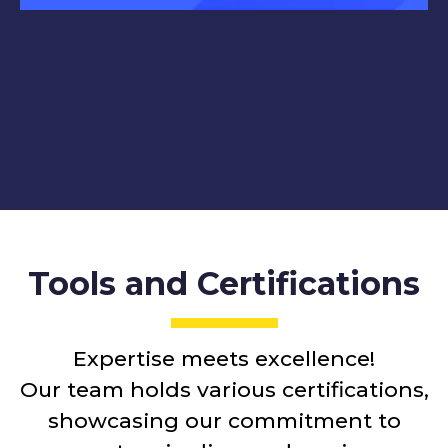
Tools and Certifications
Expertise meets excellence!
Our team holds various certifications,
showcasing our commitment to