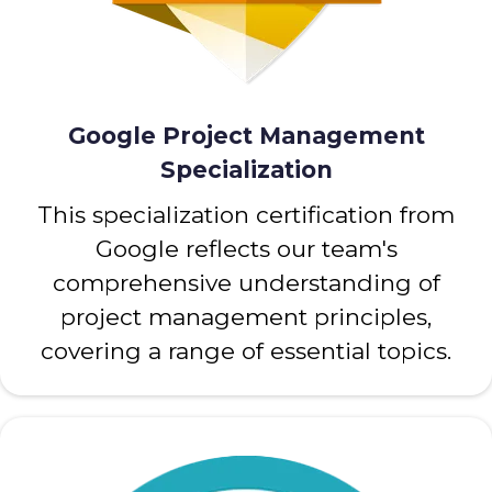
Google Project Management
Specialization
This specialization certification from
Google reflects our team's
comprehensive understanding of
project management principles,
covering a range of essential topics.