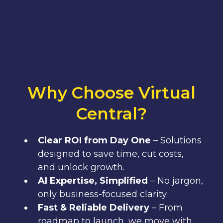
Why Choose Virtual
Central?
Clear ROI from Day One
– Solutions
designed to save time, cut costs,
and unlock growth.
AI Expertise, Simplified
– No jargon,
only business-focused clarity.
Fast & Reliable Delivery
– From
roadmap to launch, we move with