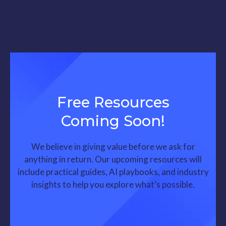
Free Resources
Coming Soon!
We believe in giving value before we ask for
anything in return. Our upcoming resources will
include practical guides, AI playbooks, and industry
insights to help you explore what’s possible.