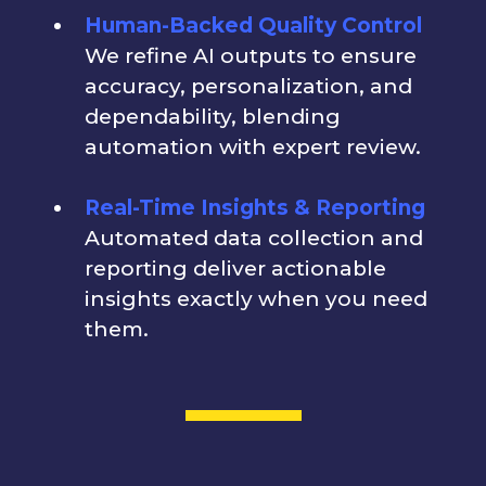
Human-Backed Quality Control
We refine AI outputs to ensure
accuracy, personalization, and
dependability, blending
automation with expert review.
Real-Time Insights & Reporting
Automated data collection and
reporting deliver actionable
insights exactly when you need
them.