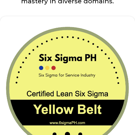
mastery in diverse domains.