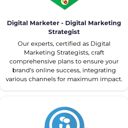
Digital Marketer - Digital Marketing
Strategist
Our experts, certified as Digital
Marketing Strategists, craft
comprehensive plans to ensure your
brand's online success, integrating
various channels for maximum impact.