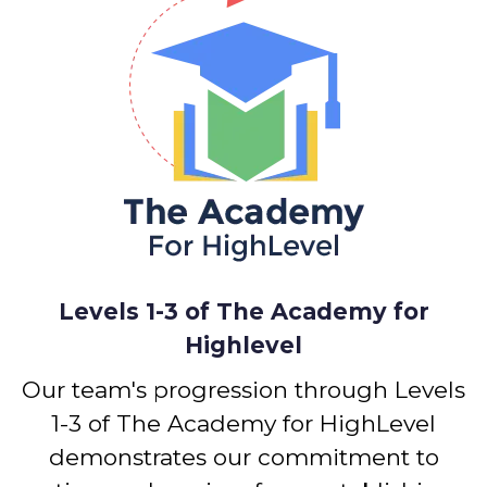
Levels 1-3 of The Academy for
Highlevel
Our team's progression through Levels
1-3 of The Academy for HighLevel
demonstrates our commitment to