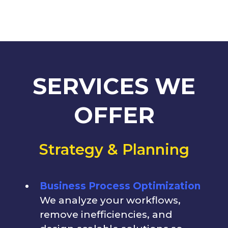
SERVICES WE
OFFER
Strategy & Planning
Business Process Optimization
We analyze your workflows,
remove inefficiencies, and