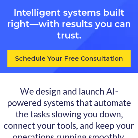
Intelligent systems built
right—with results you can
trust.
Schedule Your Free Consultation
We design and launch AI-
powered systems that automate
the tasks slowing you down,
connect your tools, and keep your
operations running smoothly.