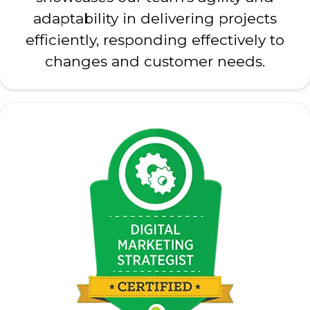
adaptability in delivering projects
efficiently, responding effectively to
changes and customer needs.