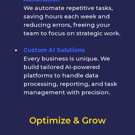
We automate repetitive tasks,
saving hours each week and
reducing errors, freeing your
team to focus on strategic work.
Custom AI Solutions
Every business is unique. We
build tailored AI-powered
platforms to handle data
processing, reporting, and task
management with precision.
Optimize & Grow